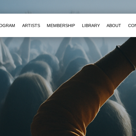
OGRAM
ARTISTS
MEMBERSHIP
LIBRARY
ABOUT
CO