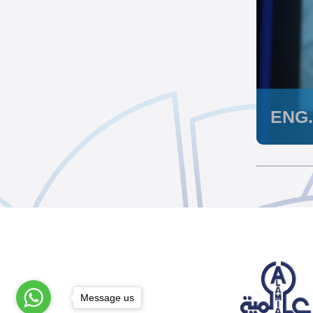
ENG
Message us