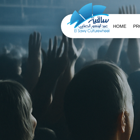
HOME
PR