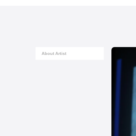
About Artist