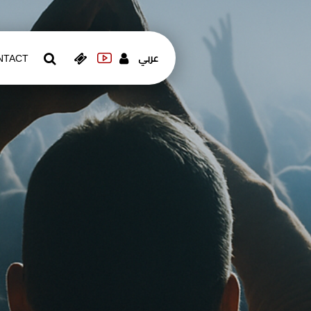
عربي
NTACT