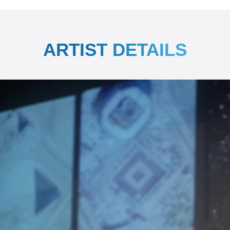
ARTIST DETAILS