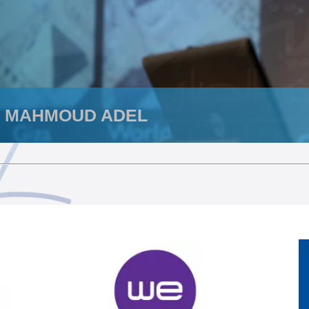
. MAHMOUD ADEL