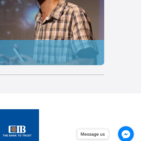
Message us