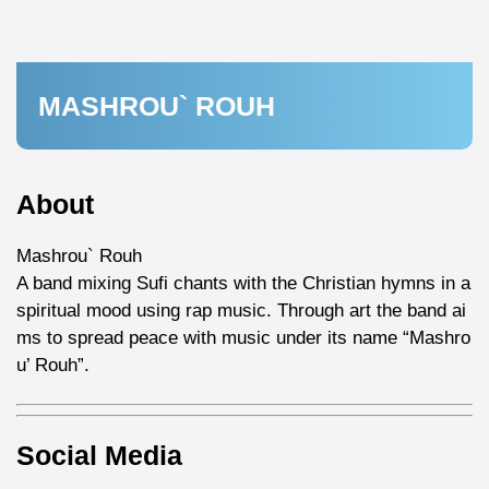
MASHROU` ROUH
About
Mashrou` Rouh
A band mixing Sufi chants with the Christian hymns in a
spiritual mood using rap music. Through art the band ai
ms to spread peace with music under its name “Mashro
u’ Rouh”.
Social Media