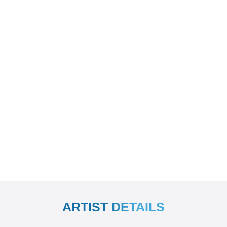
ARTIST DETAILS