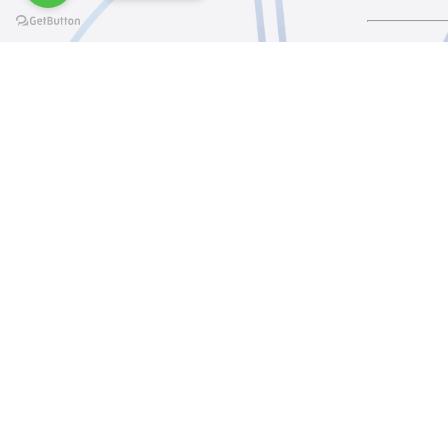
@elsawyculturewheel