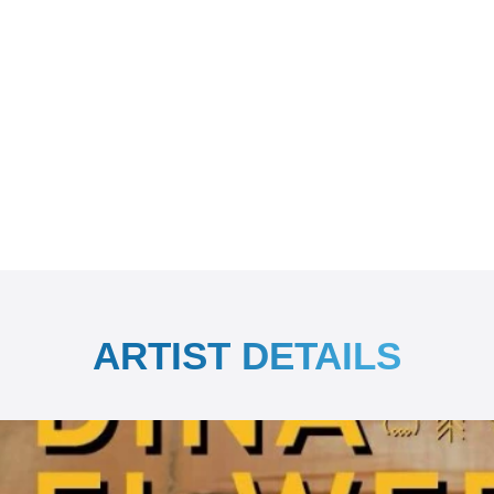
ARTIST DETAILS