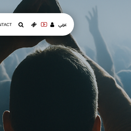
عربي
NTACT