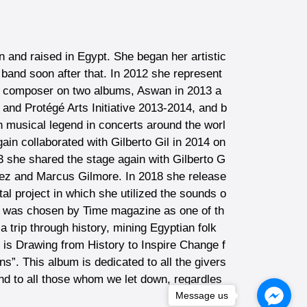
 and raised in Egypt. She began her artistic
and soon after that. In 2012 she represent
nd composer on two albums, Aswan in 2013 a
and Protégé Arts Initiative 2013-2014, and b
an musical legend in concerts around the worl
ain collaborated with Gilberto Gil in 2014 on
3 she shared the stage again with Gilberto G
inez and Marcus Gilmore. In 2018 she release
l project in which she utilized the sounds o
idi was chosen by Time magazine as one of th
 trip through history, mining Egyptian folk
t is Drawing from History to Inspire Change f
s”. This album is dedicated to all the givers
nd to all those whom we let down, regardles
Message us