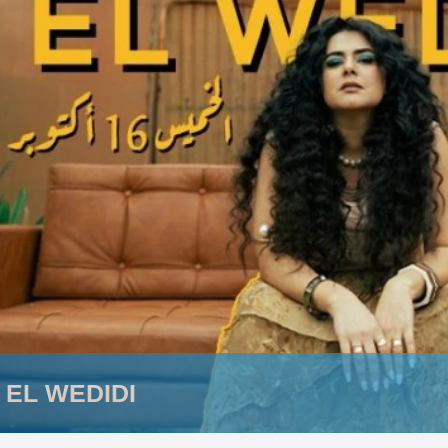
 EL WEDIDI