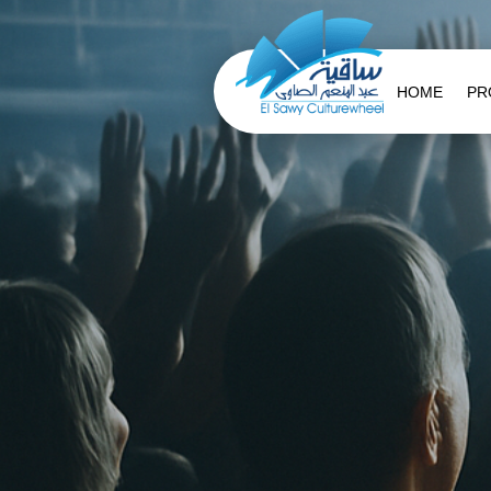
HOME
PR