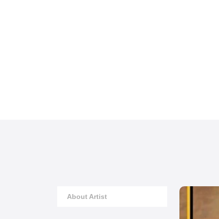
About Artist