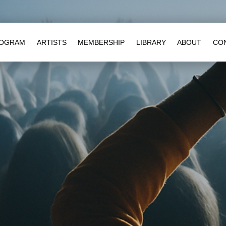
OGRAM
ARTISTS
MEMBERSHIP
LIBRARY
ABOUT
CO