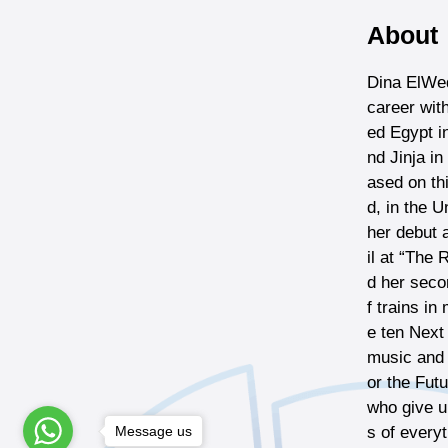
About
Dina ElWed
career wit
ed Egypt i
nd Jinja i
ased on th
d, in the U
her debut 
il at “The
d her seco
f trains i
e ten Next
music and A
or the Fut
who give u
Message us
s of every