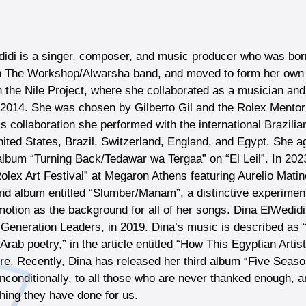
idi is a singer, composer, and music producer who was born
h The Workshop/Alwarsha band, and moved to form her own b
n the Nile Project, where she collaborated as a musician a
n 2014. She was chosen by Gilberto Gil and the Rolex Mentor 
is collaboration she performed with the international Brazili
nited States, Brazil, Switzerland, England, and Egypt. She ag
album “Turning Back/Tedawar wa Tergaa” on “El Leil”. In 202
 Rolex Art Festival” at Megaron Athens featuring Aurelio Mat
nd album entitled “Slumber/Manam”, a distinctive experimenta
n motion as the background for all of her songs. Dina ElWed
 Generation Leaders, in 2019. Dina’s music is described as “a
rab poetry,” in the article entitled “How This Egyptian Artis
ure. Recently, Dina has released her third album “Five Season
nconditionally, to all those who are never thanked enough, a
thing they have done for us.