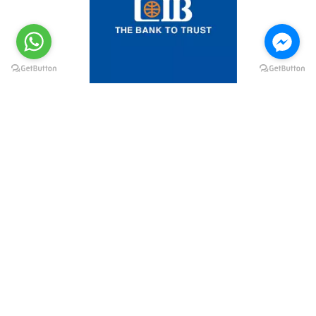
@elsawyculturewheel
@elsawyculturewheel
@elsawyculturewheel
@elsawyculturewheel
@sakiatweets