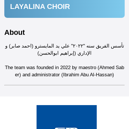
LAYALINA CHOIR
About
تأسس الفريق سنه "٢٠٢٢" علي يد المايسترو (احمد صابر) و
الإداري (إبراهيم ابوالحسن)
The team was founded in 2022 by maestro (Ahmed Sab
er) and administrator (Ibrahim Abu Al-Hassan)