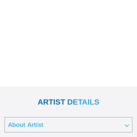
ARTIST DETAILS