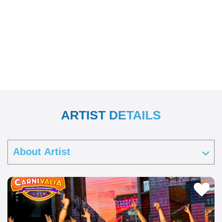
ARTIST DETAILS