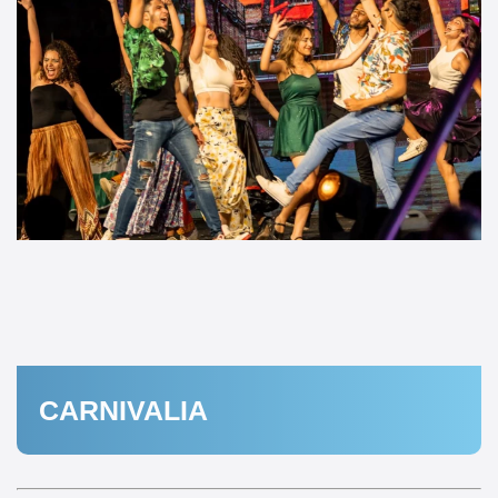
CARNIVALIA