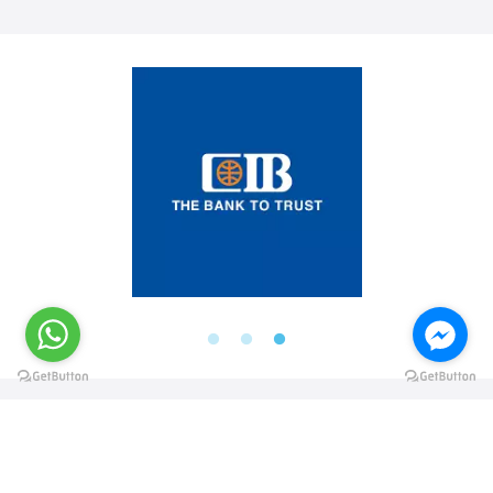
@elsawyculturewheel
@elsawyculturewheel