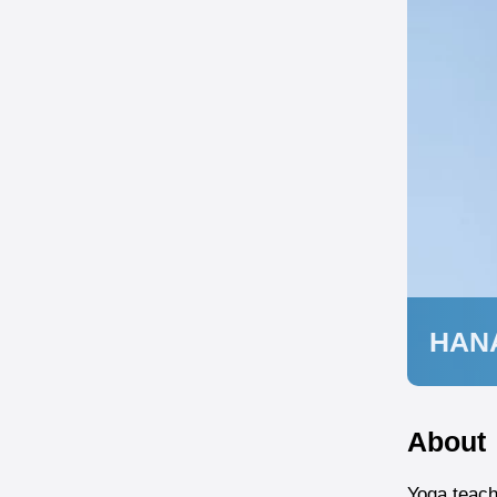
HAN
About
Yoga teach