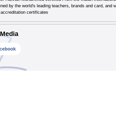
ained by the world's leading teachers, brands and card, and w
 accreditation certificates
 Media
cebook