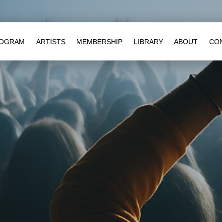
OGRAM
ARTISTS
MEMBERSHIP
LIBRARY
ABOUT
CO