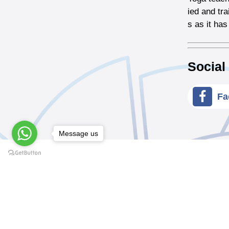
ied and tr
s as it has
Social
Fa
Message us