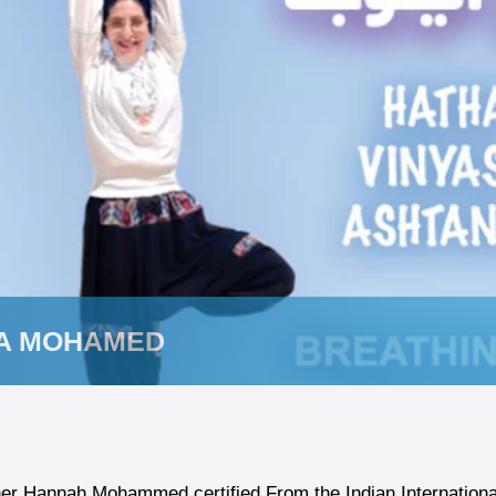
A MOHAMED
er Hannah Mohammed certified From the Indian International 