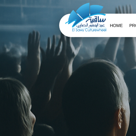
HOME
PR