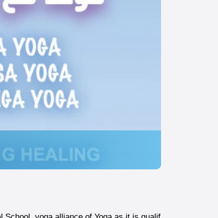
School yoga alliance of Yoga as it is qualif