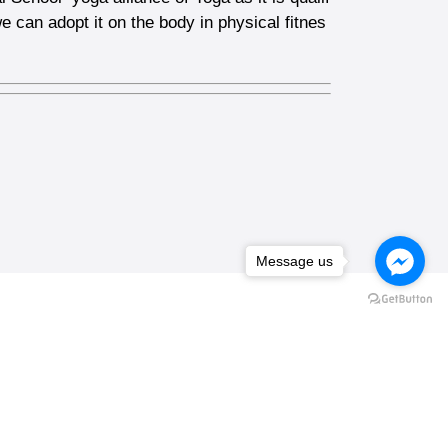
e can adopt it on the body in physical fitnes
Message us