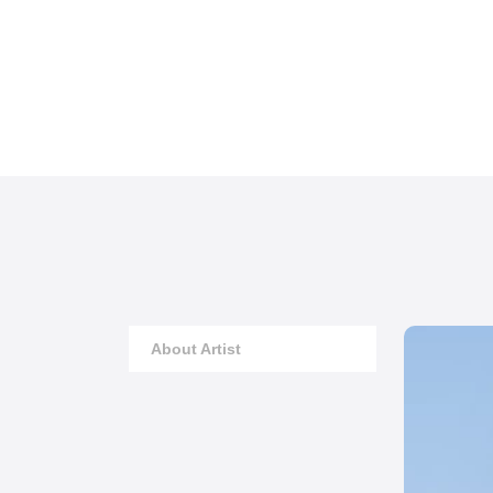
About Artist