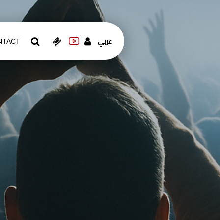
عربي
NTACT