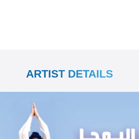
ARTIST DETAILS