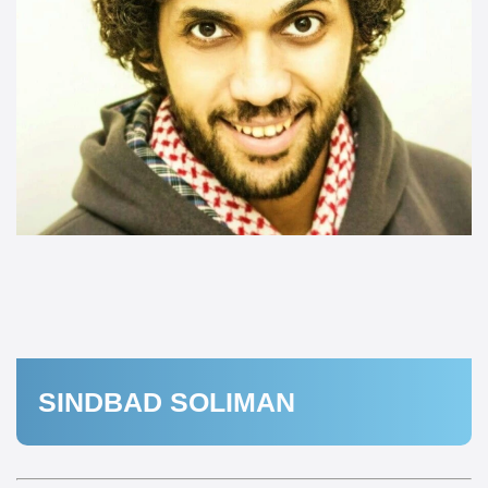
SINDBAD SOLIMAN