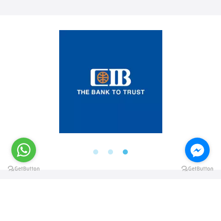
@elsawyculturewheel
@elsawyculturewheel