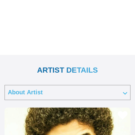
ARTIST DETAILS