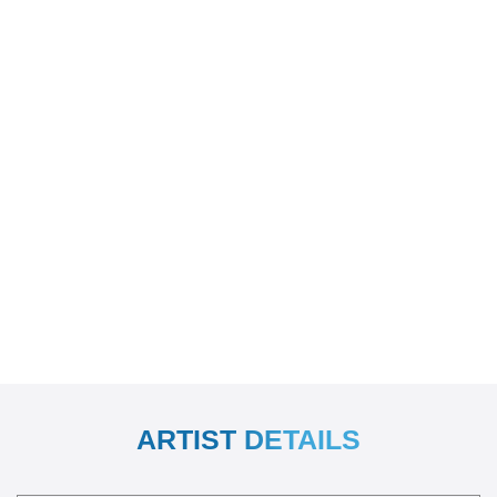
ARTIST DETAILS