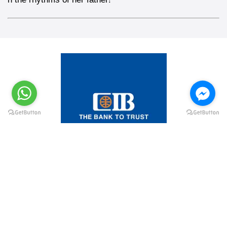
@elsawyculturewheel