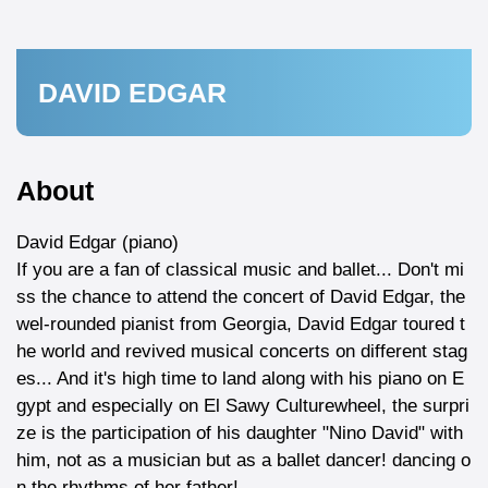
DAVID EDGAR
About
David Edgar (piano)
If you are a fan of classical music and ballet... Don't mi
ss the chance to attend the concert of David Edgar, the
wel-rounded pianist from Georgia, David Edgar toured t
he world and revived musical concerts on different stag
es... And it's high time to land along with his piano on E
gypt and especially on El Sawy Culturewheel, the surpri
ze is the participation of his daughter "Nino David" with
him, not as a musician but as a ballet dancer! dancing o
n the rhythms of her father!