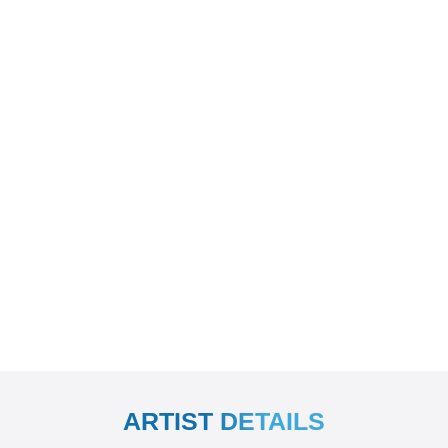
ARTIST DETAILS