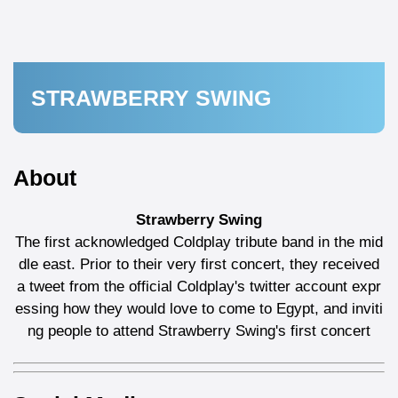
STRAWBERRY SWING
About
Strawberry Swing
The first acknowledged Coldplay tribute band in the mid
dle east. Prior to their very first concert, they received
a tweet from the official Coldplay's twitter account expr
essing how they would love to come to Egypt, and inviti
ng people to attend Strawberry Swing's first concert