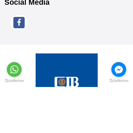
Social Media