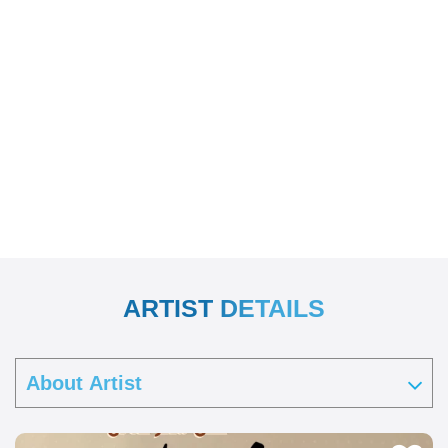
ARTIST DETAILS