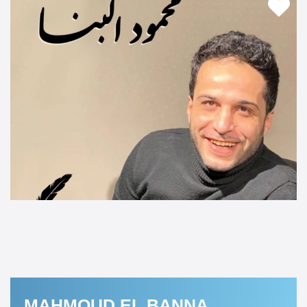
MAHMOUD EL BANNA