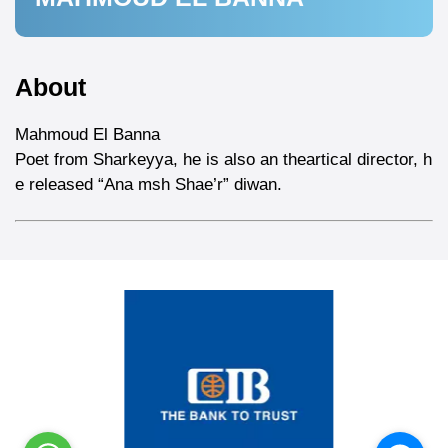
About
Mahmoud El Banna
Poet from Sharkeyya, he is also an theartical director, h
e released “Ana msh Shae’r” diwan.