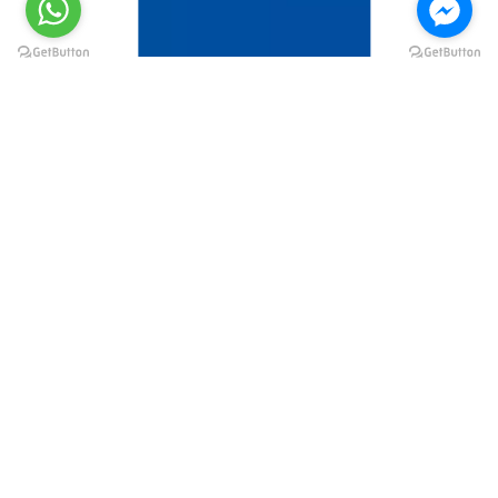
@elsawyculturewheel
@elsawyculturewheel
@elsawyculturewheel
@elsawyculturewheel
@sakiatweets