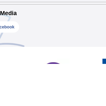
 Media
cebook