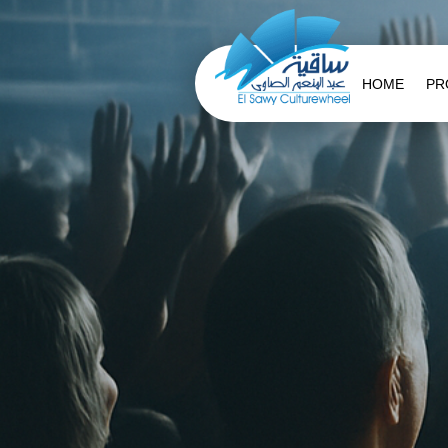
HOME
PR