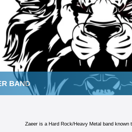
ER BAND
Zaeer is a Hard Rock/Heavy Metal band known to