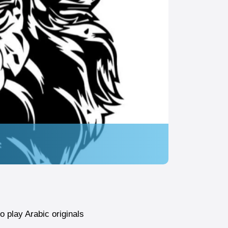
 play Arabic originals