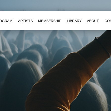
OGRAM
ARTISTS
MEMBERSHIP
LIBRARY
ABOUT
CO