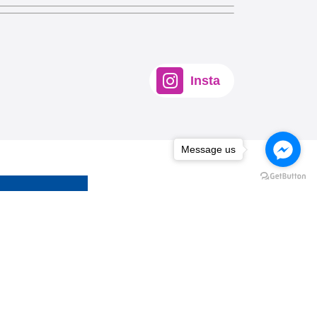
Insta
Message us