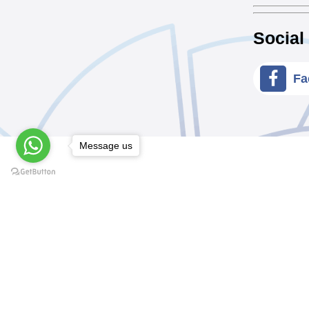
Social
Fa
Message us