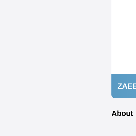
ZAE
About