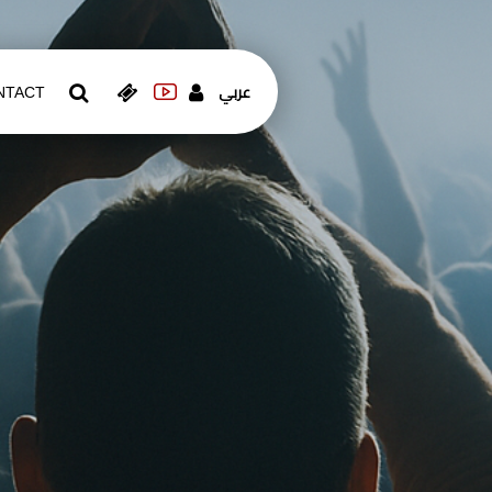
عربي
NTACT