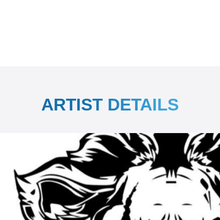
ARTIST DETAILS