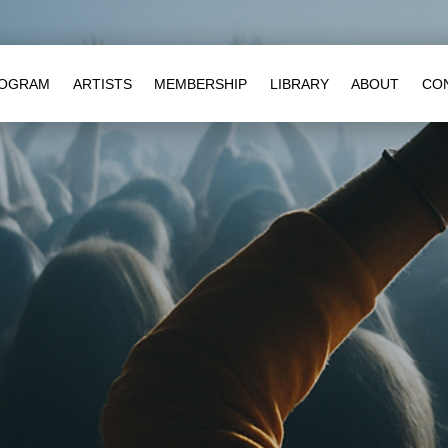
OGRAM
ARTISTS
MEMBERSHIP
LIBRARY
ABOUT
CO