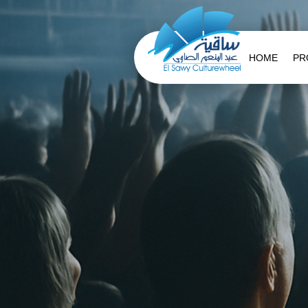
HOME
PR