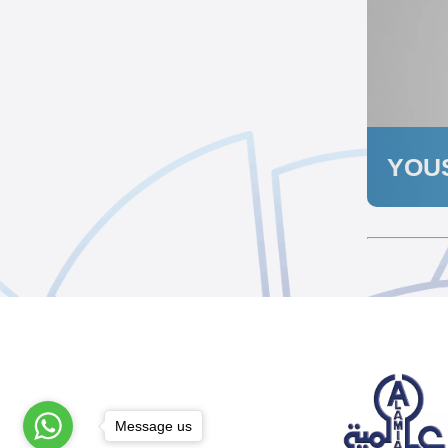
YOUS
Message us