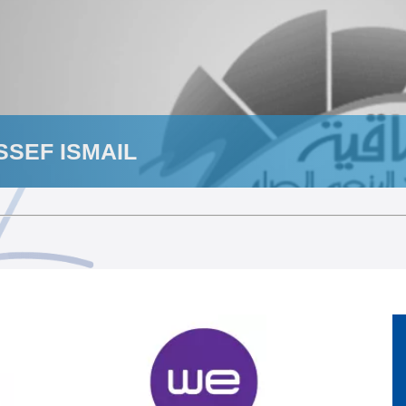
SEF ISMAIL