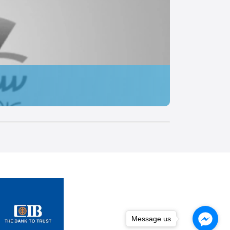
Message us