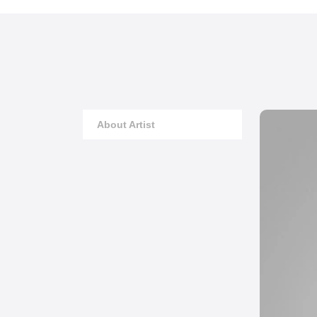
About Artist