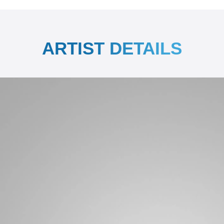
ARTIST DETAILS