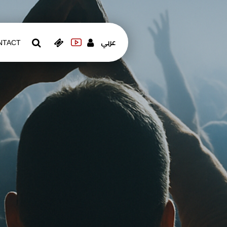
عربي
NTACT