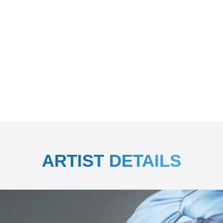
ARTIST DETAILS