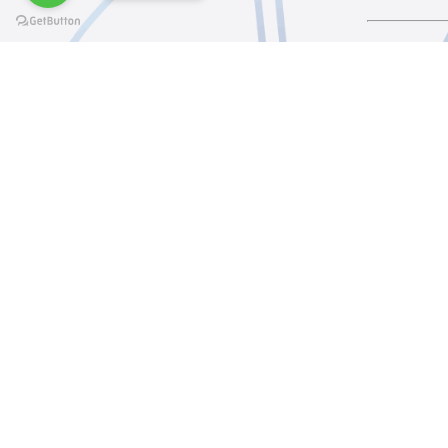
@elsawyculturewheel