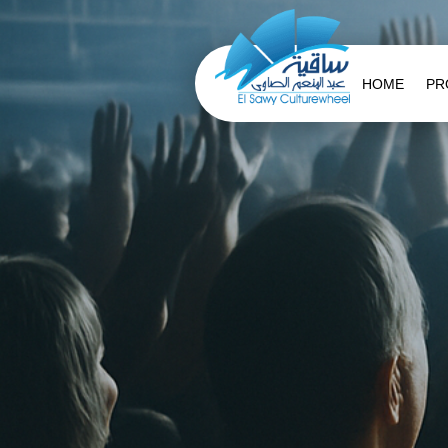
HOME
PR