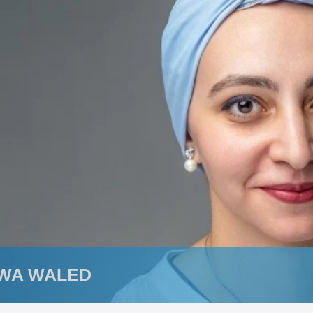
WA WALED