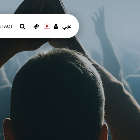
عربي
NTACT