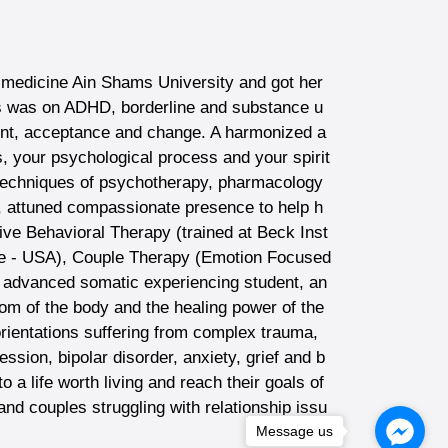
f medicine Ain Shams University and got her
us was on ADHD, borderline and substance u
ent, acceptance and change. A harmonized a
s, your psychological process and your spirit
nt techniques of psychotherapy, pharmacology
 attuned compassionate presence to help h
itive Behavioral Therapy (trained at Beck Inst
tute - USA), Couple Therapy (Emotion Focused
advanced somatic experiencing student, an
m of the body and the healing power of the
rientations suffering from complex trauma,
sion, bipolar disorder, anxiety, grief and b
o a life worth living and reach their goals of
and couples struggling with relationship issu
Message us