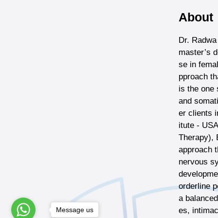
About
Dr. Radwa 
master’s d
se in fema
pproach th
is the one
and somati
er clients 
itute - US
Therapy), 
approach t
nervous sy
developmen
orderline p
a balanced 
Message us
es, intima