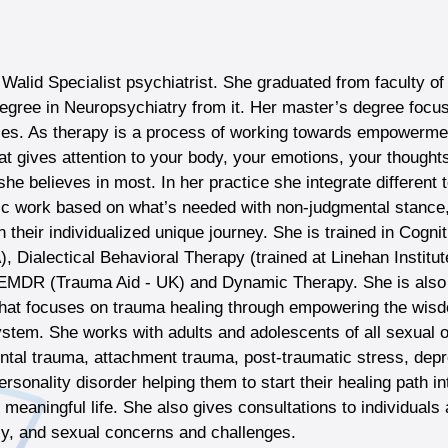
Walid Specialist psychiatrist. She graduated from faculty o
egree in Neuropsychiatry from it. Her master’s degree foc
les. As therapy is a process of working towards empowerm
at gives attention to your body, your emotions, your thought
 she believes in most. In her practice she integrate differe
c work based on what’s needed with non-judgmental stance,
in their individualized unique journey. She is trained in Cogn
A), Dialectical Behavioral Therapy (trained at Linehan Insti
EMDR (Trauma Aid - UK) and Dynamic Therapy. She is also 
hat focuses on trauma healing through empowering the wisdo
stem. She works with adults and adolescents of all sexual o
tal trauma, attachment trauma, post-traumatic stress, depres
ersonality disorder helping them to start their healing path int
meaningful life. She also gives consultations to individuals 
cy, and sexual concerns and challenges.