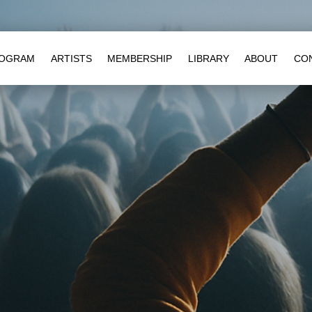
OGRAM
ARTISTS
MEMBERSHIP
LIBRARY
ABOUT
CO