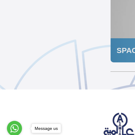
SPA
Message us