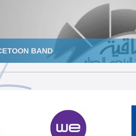
CETOON BAND