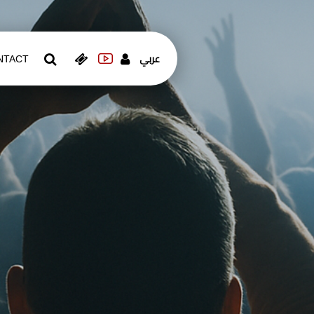
عربي
NTACT