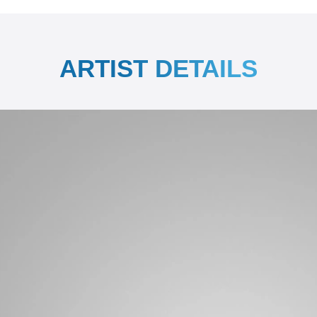
ARTIST DETAILS