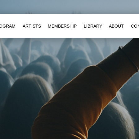
OGRAM
ARTISTS
MEMBERSHIP
LIBRARY
ABOUT
CO