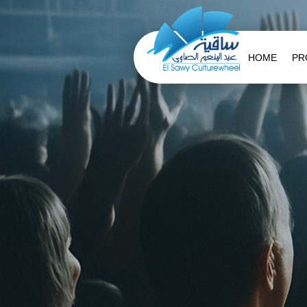
HOME
PR