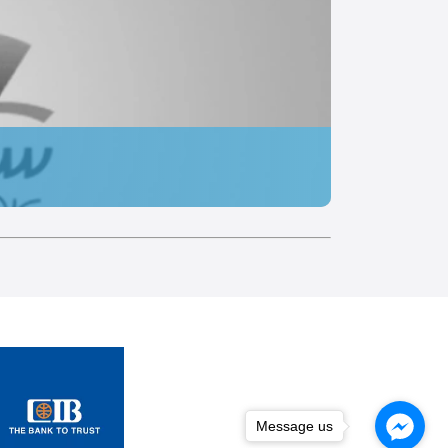
Message us