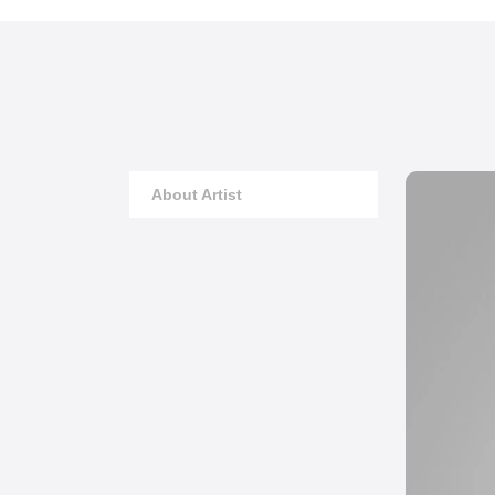
About Artist